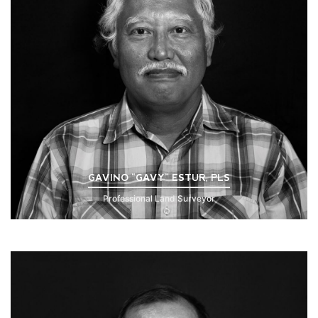
GAVINO “GAVY” ESTUR, PLS
Professional Land Surveyor
Click to Read Bio