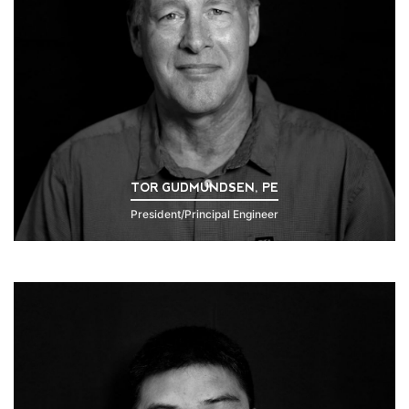
TOR GUDMUNDSEN, PE
President/Principal Engineer
Click to Read Bio