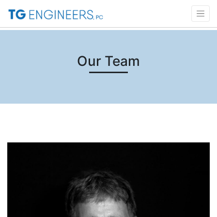
Our Team
Click to Read Bio