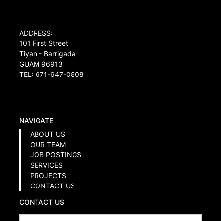
ADDRESS:
101 First Street
Tiyan - Barrigada
GUAM 96913
TEL: 671-647-0808
NAVIGATE
ABOUT US
OUR TEAM
JOB POSTINGS
SERVICES
PROJECTS
CONTACT US
CONTACT US
Name
*