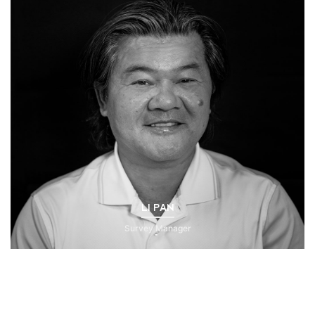
LI PAN
Survey Manager