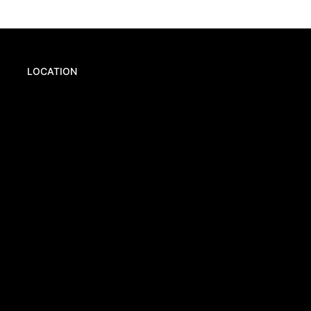
LOCATION