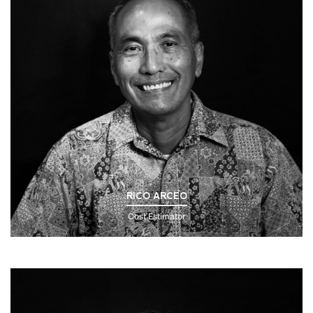
RICO ARCEO
Cost Estimator
Click to Read Bio