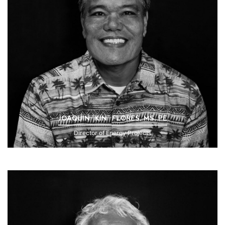
JOAQUIN “KIN” FLORES, MS, PE
Director of Energy Projects
Click to Read Bio