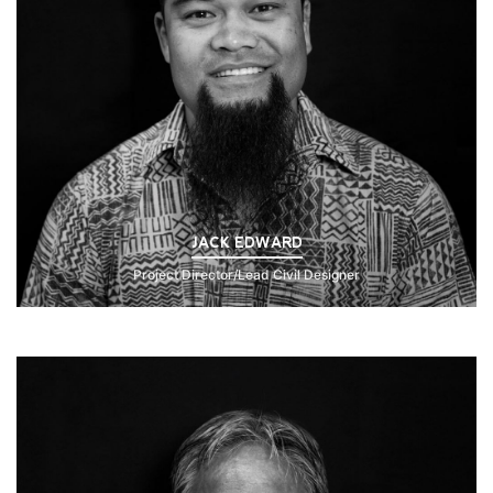
JACK EDWARD
Project Director/Lead Civil Designer
Click to Read Bio