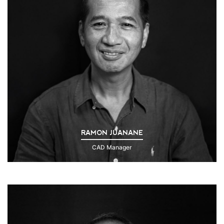
RAMON JUANANE
CAD Manager
Click to Read Bio