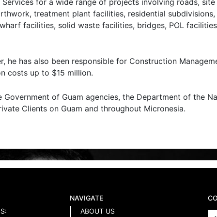
Services for a wide range of projects involving roads, sit
arthwork, treatment plant facilities, residential subdivisions
f facilities, solid waste facilities, bridges, POL facilities
r, he has also been responsible for Construction Manageme
n costs up to $15 million.
de Government of Guam agencies, the Department of the Nav
Private Clients on Guam and throughout Micronesia.
NAVIGATE
CO
S:
ABOUT US
N