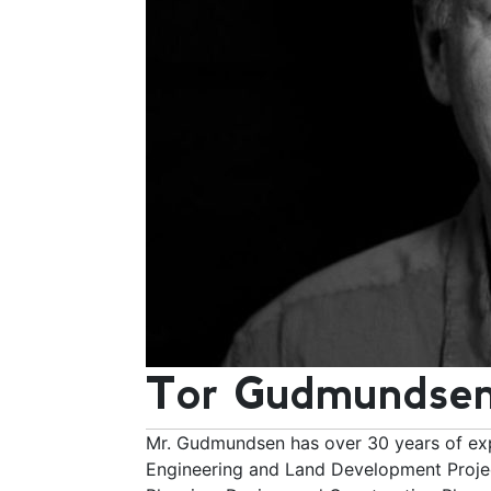
Tor Gudmundsen
Mr. Gudmundsen has over 30 years of exp
Engineering and Land Development Projec