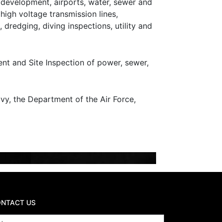
e development, airports, water, sewer and
, high voltage transmission lines,
, dredging, diving inspections, utility and
nt and Site Inspection of power, sewer,
y, the Department of the Air Force,
NTACT US
ame
*