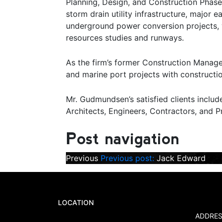
Planning, Design, and Construction Phase 
storm drain utility infrastructure, major e
underground power conversion projects, whar
resources studies and runways.
As the firm’s former Construction Manage
and marine port projects with constructio
Mr. Gudmundsen’s satisfied clients inclu
Architects, Engineers, Contractors, and 
Post navigation
Previous
Previous post:
Jack Edward
LOCATION
ADDRES