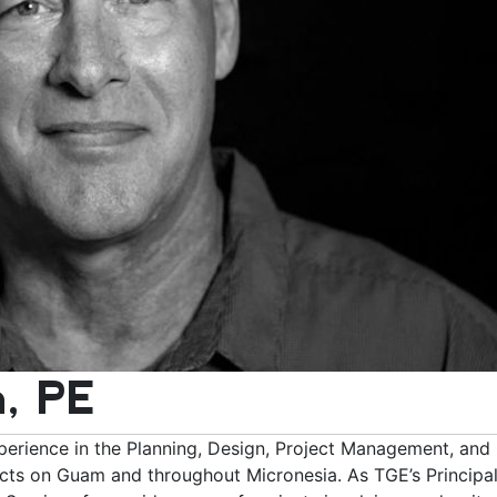
, PE
erience in the Planning, Design, Project Management, and
ts on Guam and throughout Micronesia. As TGE’s Principal 