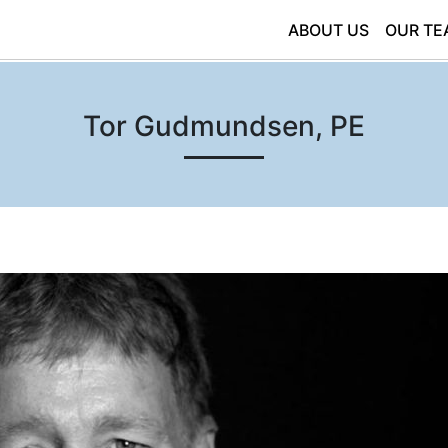
ABOUT US
OUR TE
Tor Gudmundsen, PE