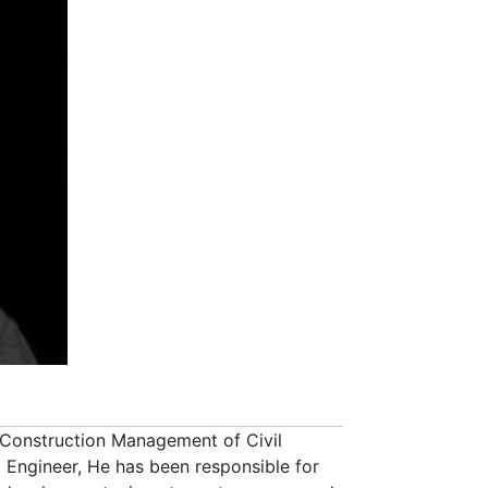
 Construction Management of Civil
Engineer, He has been responsible for