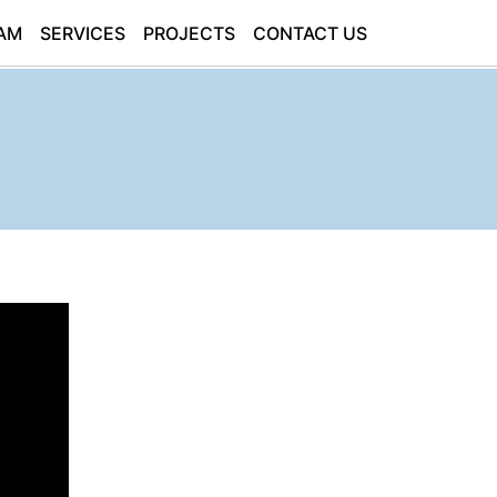
AM
SERVICES
PROJECTS
CONTACT US