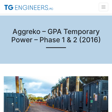
Aggreko – GPA Temporary
Power – Phase 1 & 2 (2016)