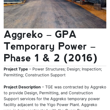
Aggreko – GPA
Temporary Power –
Phase 1 & 2 (2016)
Project Type
– Power Structures; Design; Inspection;
Permitting; Construction Support
Project Description
– TGE was contracted by Aggreko
to provide Design, Permitting, and Construction
Support services for the Aggreko temporary power
facility adjacent to the Yigo Power Plant. Aggreko