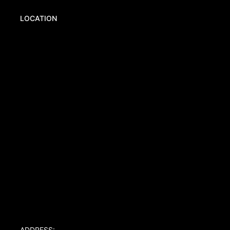
LOCATION
ADDRESS: