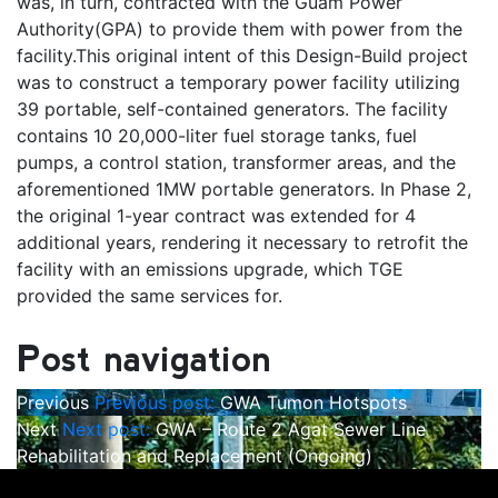
was, in turn, contracted with the Guam Power
Authority(GPA) to provide them with power from the
facility.This original intent of this Design-Build project
was to construct a temporary power facility utilizing
39 portable, self-contained generators. The facility
contains 10 20,000-liter fuel storage tanks, fuel
pumps, a control station, transformer areas, and the
aforementioned 1MW portable generators. In Phase 2,
the original 1-year contract was extended for 4
additional years, rendering it necessary to retrofit the
facility with an emissions upgrade, which TGE
provided the same services for.
Post navigation
Previous
Previous post:
GWA Tumon Hotspots
Next
Next post:
GWA – Route 2 Agat Sewer Line
Rehabilitation and Replacement (Ongoing)