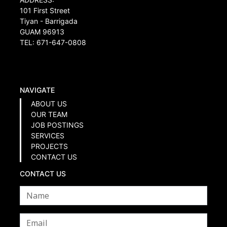
101 First Street
Tiyan - Barrigada
GUAM 96913
TEL: 671-647-0808
NAVIGATE
ABOUT US
OUR TEAM
JOB POSTINGS
SERVICES
PROJECTS
CONTACT US
CONTACT US
Name
*
Email
*