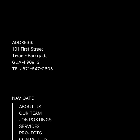
ADDRESS:
101 First Street
Tiyan - Barrigada
GUAM 96913
TEL: 671-647-0808
NAVIGATE
ABOUT US
OUR TEAM
JOB POSTINGS
SERVICES
PROJECTS
CONTACT US