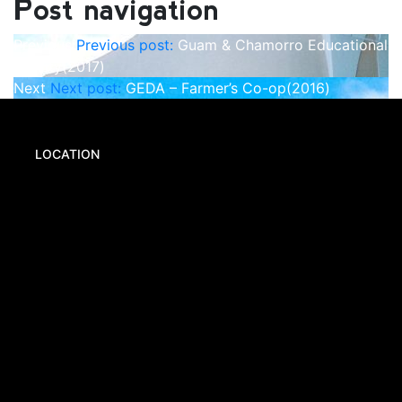
Post navigation
Previous
Previous post:
Guam & Chamorro Educational
Facility(2017)
Next
Next post:
GEDA – Farmer’s Co-op(2016)
LOCATION