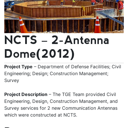
NCTS – 2-Antenna
Dome(2012)
Project Type
– Department of Defense Facilities; Civil
Engineering; Design; Construction Management;
Survey
Project Description
– The TGE Team provided Civil
Engineering, Design, Construction Management, and
Survey services for 2 new Communication Antennas
which were constructed at NCTS.