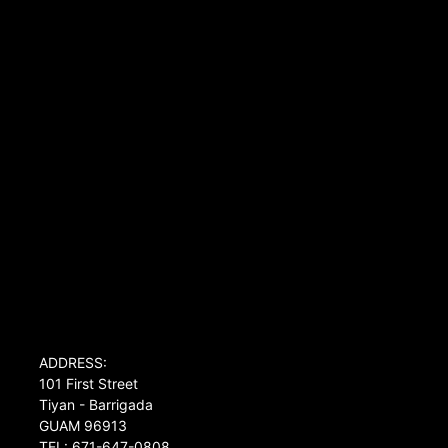
ADDRESS:
101 First Street
Tiyan - Barrigada
GUAM 96913
TEL: 671-647-0808