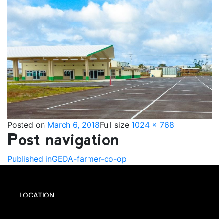
Posted on
March 6, 2018
Full size
1024 × 768
Post navigation
Published in
GEDA-farmer-co-op
LOCATION