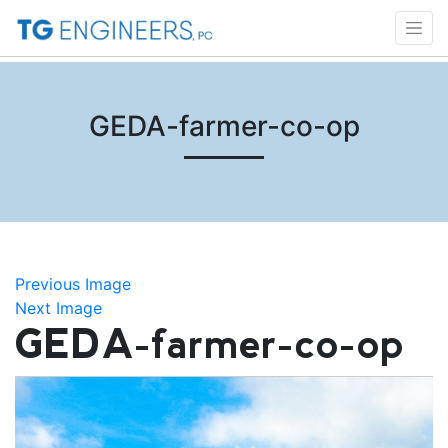
GEDA-farmer-co-op
Previous Image
Next Image
GEDA-farmer-co-op