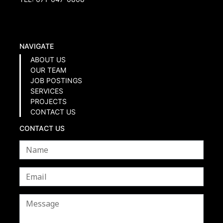
NAVIGATE
ABOUT US
OUR TEAM
JOB POSTINGS
SERVICES
PROJECTS
CONTACT US
CONTACT US
Name
*
Email
*
Message