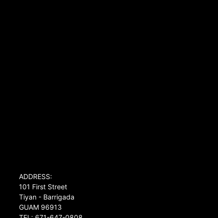
ADDRESS:
101 First Street
Tiyan - Barrigada
GUAM 96913
TEL: 671-647-0808