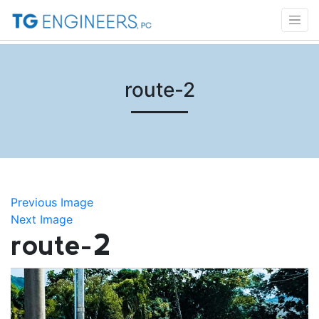
route-2
Previous Image
Next Image
route-2