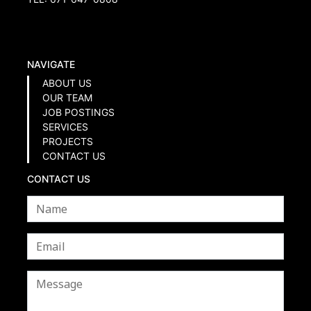
NAVIGATE
ABOUT US
OUR TEAM
JOB POSTINGS
SERVICES
PROJECTS
CONTACT US
CONTACT US
Name
*
Email
*
Message