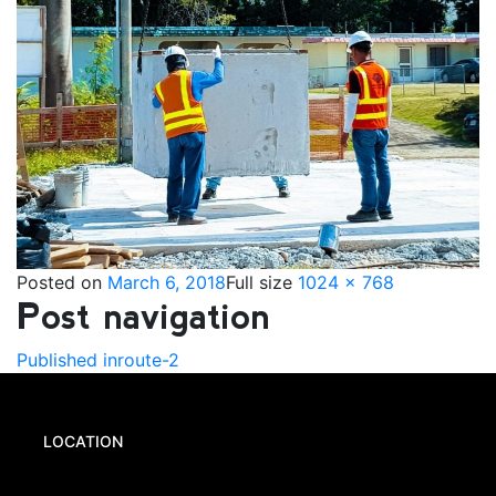
Posted on
March 6, 2018
Full size
1024 × 768
Post navigation
Published in
route-2
LOCATION